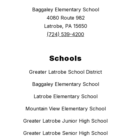
Baggaley Elementary School
4080 Route 982
Latrobe, PA 15650
(724) 539-4200
Schools
Greater Latrobe School District
Baggaley Elementary School
Latrobe Elementary School
Mountain View Elementary School
Greater Latrobe Junior High School
Greater Latrobe Senior High School