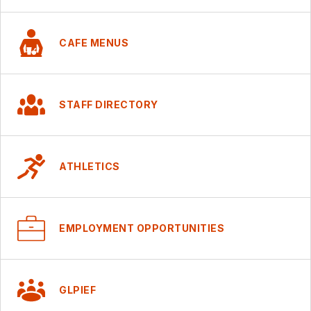
CAFE MENUS
STAFF DIRECTORY
ATHLETICS
EMPLOYMENT OPPORTUNITIES
GLPIEF