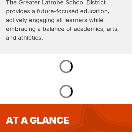
The Greater Latrobe School District 
provides a future-focused education, 
actively engaging all learners while 
embracing a balance of academics, arts, 
and athletics.
AT A GLANCE