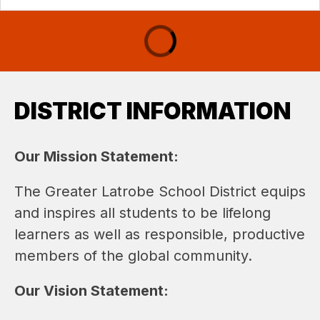
DISTRICT INFORMATION
Our Mission Statement: 
The Greater Latrobe School District equips 
and inspires all students to be lifelong 
learners as well as responsible, productive 
members of the global community.
Our Vision Statement: 