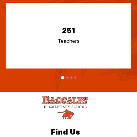
251
Teachers
Find Us